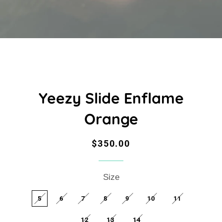
Yeezy Slide Enflame
Orange
Regular
Sale
$350.00
price
price
Size
5
6
7
8
9
10
11
12
13
14