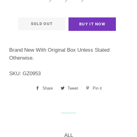
SOLD OUT
BUY IT NOW
Brand New With Original Box Unless Stated
Otherwise.
SKU:
GZ0953
Share
Share
Tweet
Tweet
Pin it
Pin
on
on
on
Facebook
Twitter
Pinterest
ALL