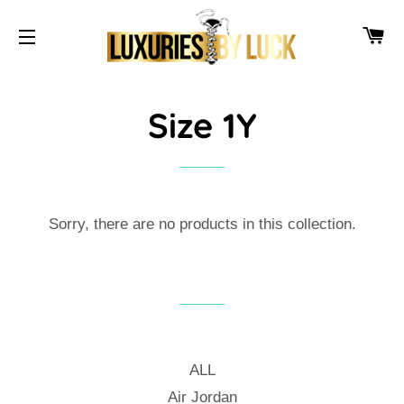
CA
SITE NAVIGATION
Size 1Y
Sorry, there are no products in this collection.
ALL
Air Jordan