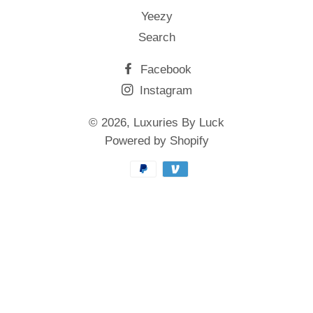
Yeezy
Search
Facebook
Instagram
© 2026,
Luxuries By Luck
Powered by Shopify
Payment
methods