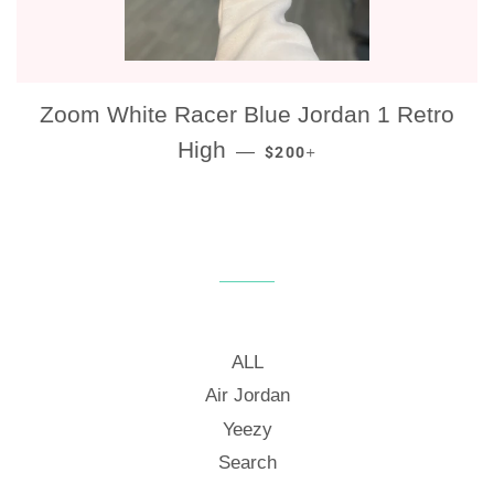
Zoom White Racer Blue Jordan 1 Retro
REGULAR PRICE
+
High
—
$200
ALL
Air Jordan
Yeezy
Search