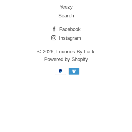
Yeezy
Search
Facebook
Instagram
© 2026,
Luxuries By Luck
Powered by Shopify
Payment
methods