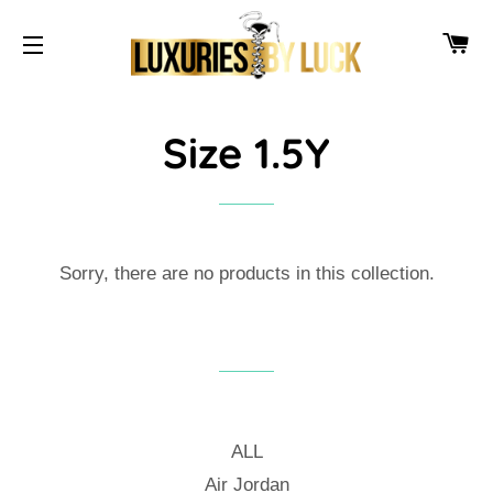
CA
SITE NAVIGATION
Size 1.5Y
Sorry, there are no products in this collection.
ALL
Air Jordan