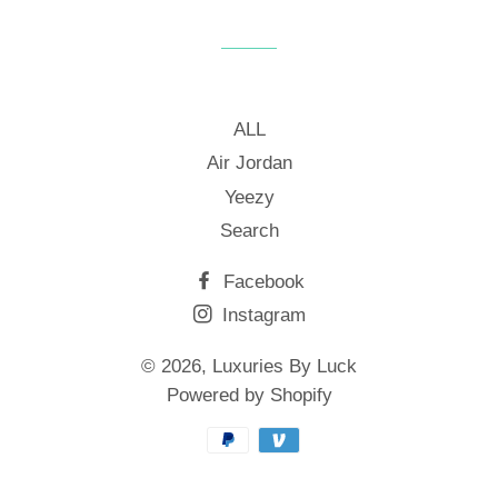
Facebook
Twitter
Pinterest
ALL
Air Jordan
Yeezy
Search
Facebook
Instagram
© 2026,
Luxuries By Luck
Powered by Shopify
Payment
methods