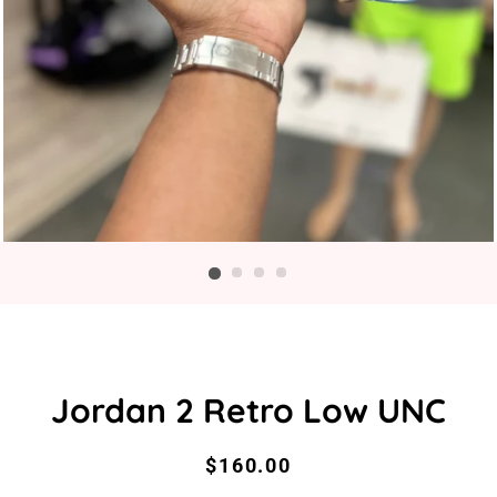
Jordan 2 Retro Low UNC
Regular
Sale
$160.00
price
price