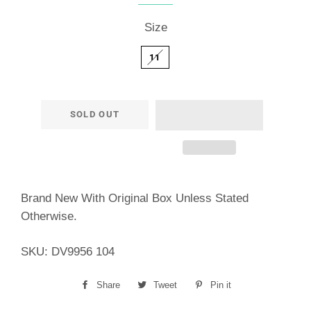
Size
11
SOLD OUT
Brand New With Original Box Unless Stated
Otherwise.
SKU: DV9956 104
Share
Share
Tweet
Tweet
Pin it
Pin
on
on
on