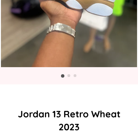
Jordan 13 Retro Wheat
2023