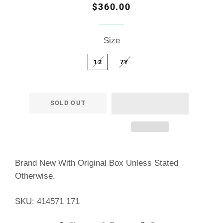
Regular
Sale
$360.00
price
price
Size
12
7Y
SOLD OUT
Brand New With Original Box Unless Stated
Otherwise.
SKU: 414571 171