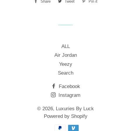
Share
Share
Tweet
Tweet
Pin it
Pin
on
on
on
Facebook
Twitter
Pinterest
ALL
Air Jordan
Yeezy
Search
Facebook
Instagram
© 2026,
Luxuries By Luck
Powered by Shopify
Payment