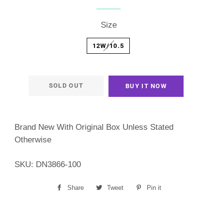
price
price
Size
12W/10.5
SOLD OUT
BUY IT NOW
Brand New With Original Box Unless Stated
Otherwise
SKU: DN3866-100
Share
Share
Tweet
Tweet
Pin it
Pin
on
on
on
Facebook
Twitter
Pinterest