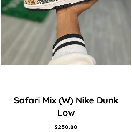
Safari Mix (W) Nike Dunk
Low
Regular
Sale
$250.00