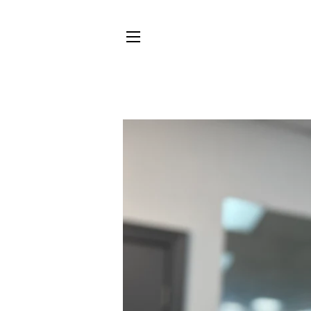
SITE NAVIGATION