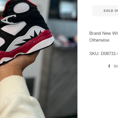
SOLD O
Brand New Wit
Otherwise
SKU: D08731-
Sh