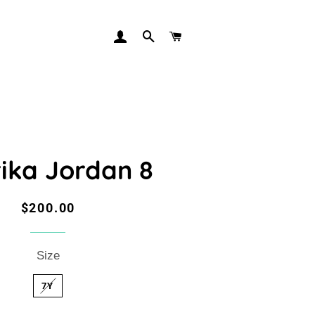
LOG IN
SEARCH
CART
ika Jordan 8
Regular
Sale
$200.00
price
price
Size
7Y