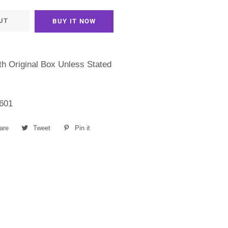
UT
BUY IT NOW
h Original Box Unless Stated
601
are
Share
Tweet
Tweet
Pin it
Pin
on
on
on
Facebook
Twitter
Pinterest