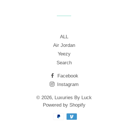
on
on
on
Facebook
Twitter
Pinterest
ALL
Air Jordan
Yeezy
Search
Facebook
Instagram
© 2026,
Luxuries By Luck
Powered by Shopify
Payment
methods