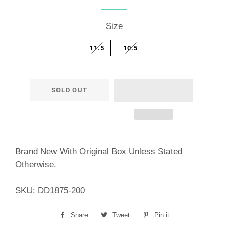
price
price
Size
11.5
10.5
SOLD OUT
Brand New With Original Box Unless Stated
Otherwise.
SKU:
DD1875-200
Share
Share
Tweet
Tweet
Pin it
Pin