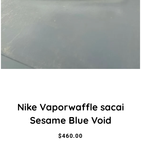
Nike Vaporwaffle sacai
Sesame Blue Void
Regular
Sale
$460.00