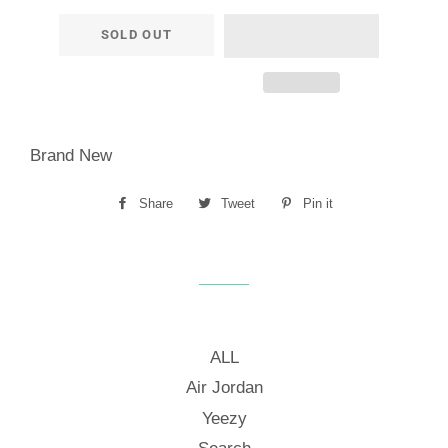
SOLD OUT
Brand New
Share
Share
Tweet
Tweet
Pin it
Pin
on
on
on
Facebook
Twitter
Pinterest
ALL
Air Jordan
Yeezy