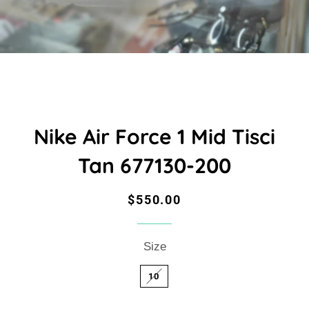
Nike Air Force 1 Mid Tisci
Tan 677130-200
Regular
Sale
$550.00
price
price
Size
10