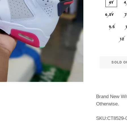
4Y
4
6.5Y
7
9.5
12
SOLD O
Brand New Wit
Otherwise.
SKU:
CT8529-