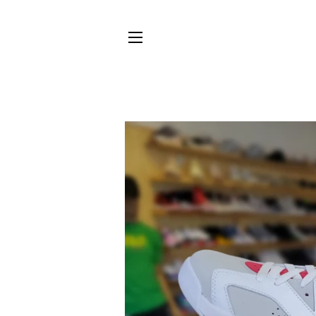
SITE NAVIGATION