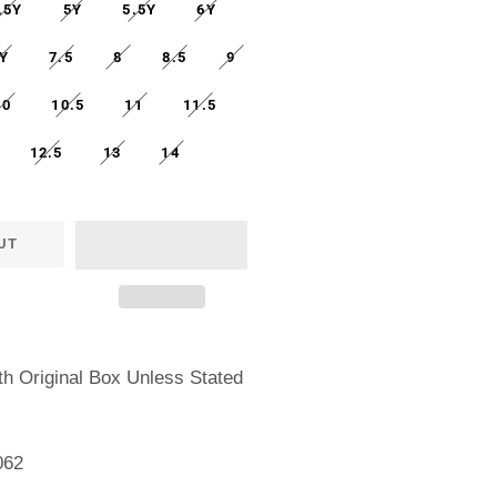
.5Y
5Y
5.5Y
6Y
Y
7.5
8
8.5
9
10
10.5
11
11.5
12.5
13
14
UT
h Original Box Unless Stated
062