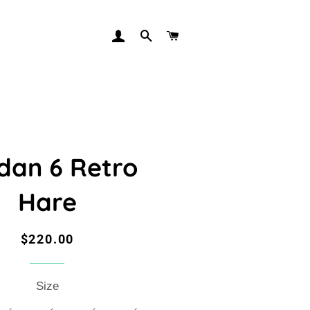
LOG IN
SEARCH
CART
dan 6 Retro
Hare
Regular
Sale
$220.00
price
price
Size