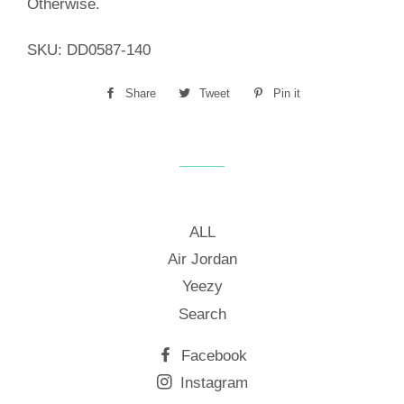
Otherwise.
SKU:
DD0587-140
Share
Share
Tweet
Tweet
Pin it
Pin
on
on
on
Facebook
Twitter
Pinterest
ALL
Air Jordan
Yeezy
Search
Facebook
Instagram