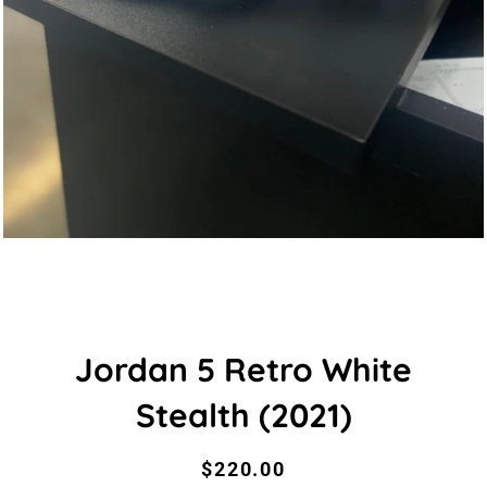
Jordan 5 Retro White
Stealth (2021)
Regular
Sale
$220.00