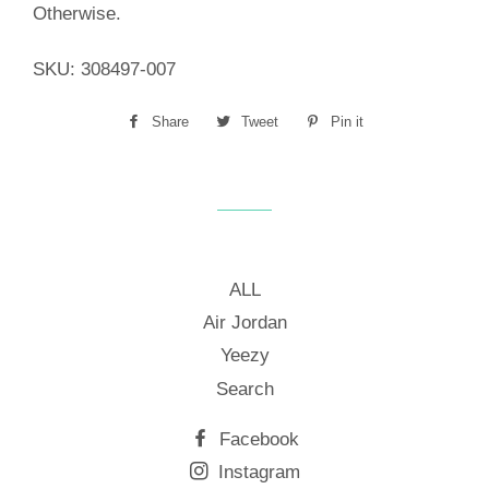
Otherwise.
SKU:
308497-007
Share
Share
Tweet
Tweet
Pin it
Pin
on
on
on
Facebook
Twitter
Pinterest
ALL
Air Jordan
Yeezy
Search
Facebook
Instagram