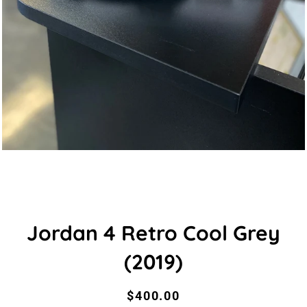
Jordan 4 Retro Cool Grey
(2019)
Regular
Sale
$400.00