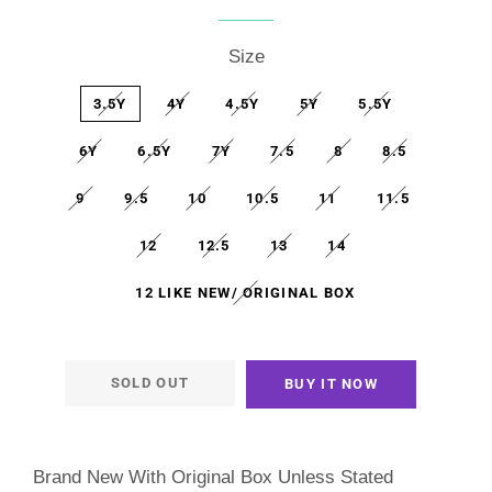
price
price
Size
3.5Y
4Y
4.5Y
5Y
5.5Y
6Y
6.5Y
7Y
7.5
8
8.5
9
9.5
10
10.5
11
11.5
12
12.5
13
14
12 LIKE NEW/ ORIGINAL BOX
SOLD OUT
BUY IT NOW
Brand New With Original Box Unless Stated