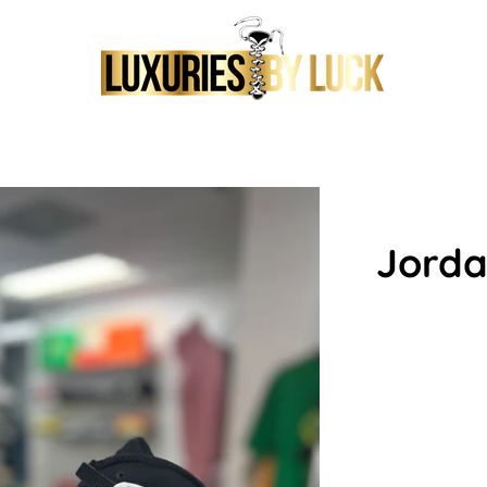
Jorda