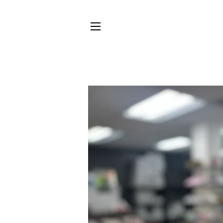
SITE NAVIGATION