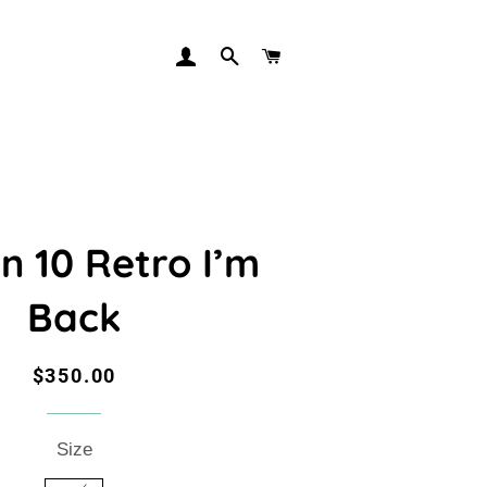
LOG IN
SEARCH
CART
n 10 Retro I’m
Back
Regular
Sale
$350.00
price
price
Size