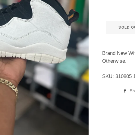
SOLD O
Brand New Wit
Otherwise.
SKU: 310805 
Sh