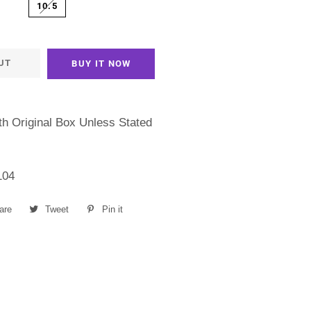
10.5
UT
BUY IT NOW
h Original Box Unless Stated
104
are
Share
Tweet
Tweet
Pin it
Pin
on
on
on
Facebook
Twitter
Pinterest