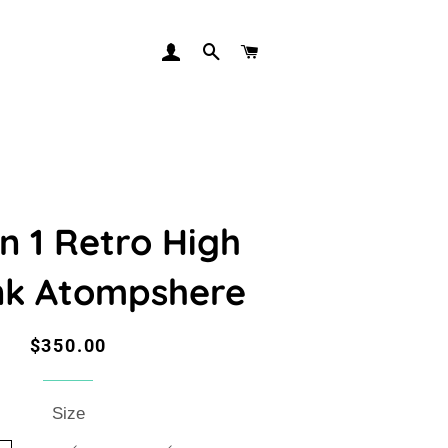
LOG IN
SEARCH
CART
n 1 Retro High
nk Atompshere
Regular
Sale
$350.00
price
price
Size