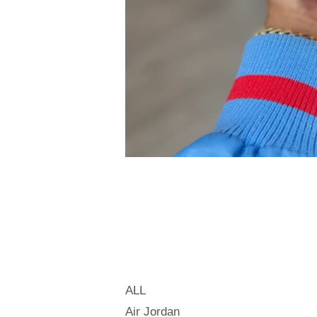
ALL
Air Jordan