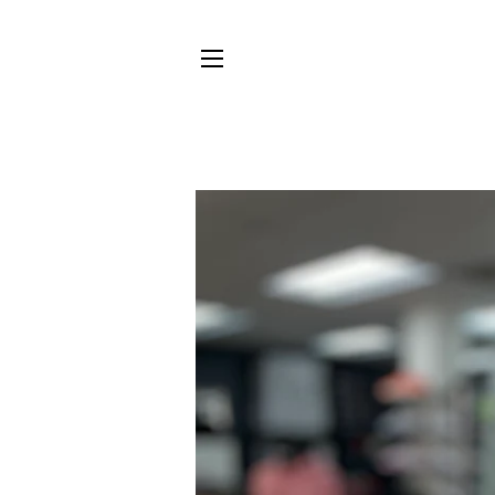
SITE NAVIGATION