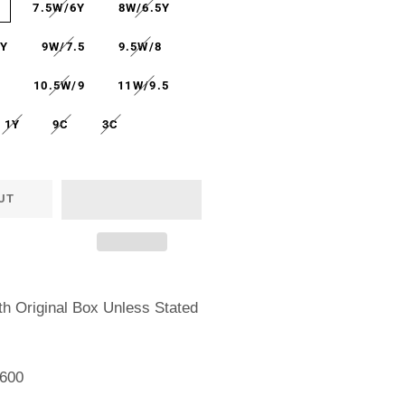
Y
7.5W/6Y
8W/6.5Y
7Y
9W/7.5
9.5W/8
5
10.5W/9
11W/9.5
1Y
9C
3C
UT
h Original Box Unless Stated
600