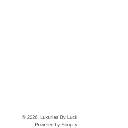
© 2026,
Luxuries By Luck
Powered by Shopify