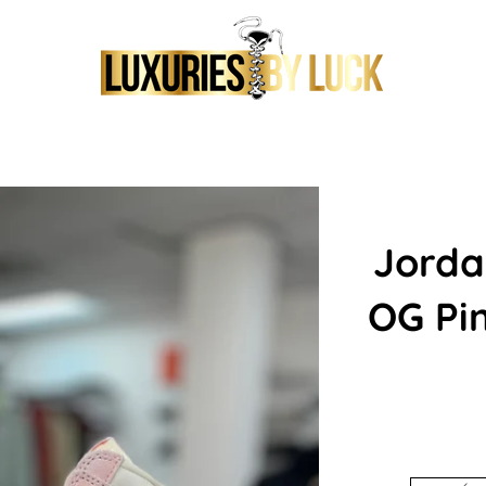
Jorda
OG Pi