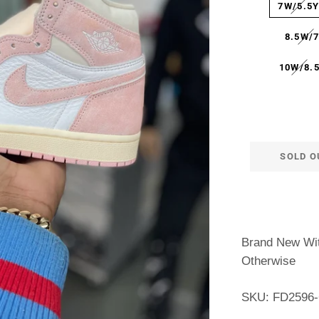
7W/5.5
8.5W/
10W/8.
SOLD O
Brand New Wit
Otherwise
SKU: FD2596-