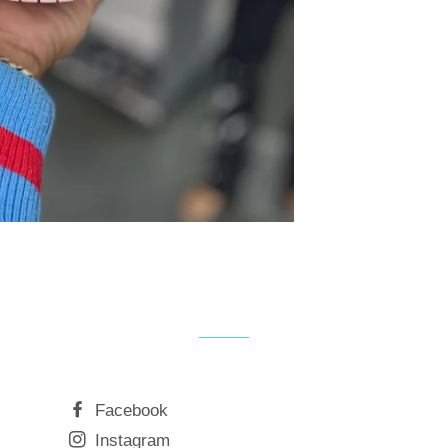
Facebook
Instagram