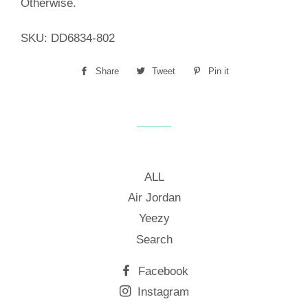
Otherwise.
SKU:
DD6834-802
Share
Share
Tweet
Tweet
Pin it
Pin
on
on
on
Facebook
Twitter
Pinterest
ALL
Air Jordan
Yeezy
Search
Facebook
Instagram