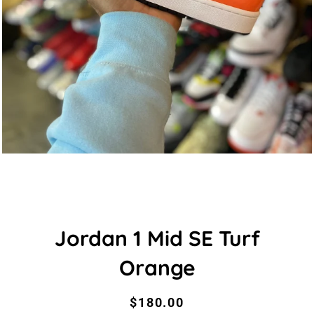
Jordan 1 Mid SE Turf
Orange
Regular
Sale
$180.00