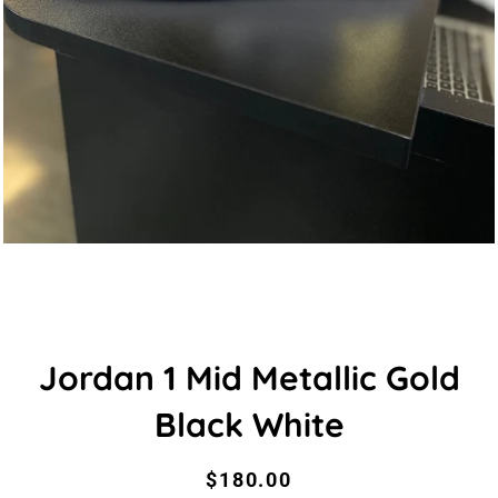
Jordan 1 Mid Metallic Gold
Black White
Regular
Sale
$180.00