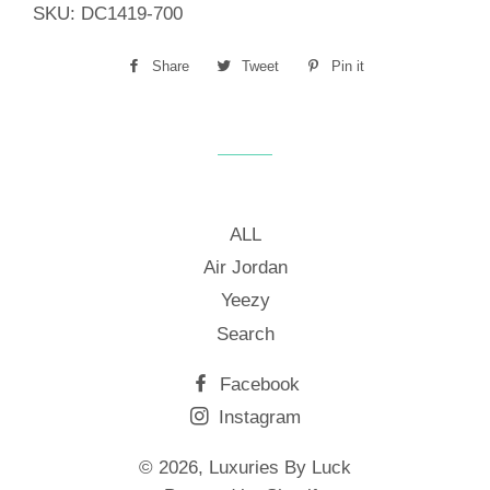
SKU:
DC1419-700
Share
Share
Tweet
Tweet
Pin it
Pin
on
on
on
Facebook
Twitter
Pinterest
ALL
Air Jordan
Yeezy
Search
Facebook
Instagram
© 2026,
Luxuries By Luck