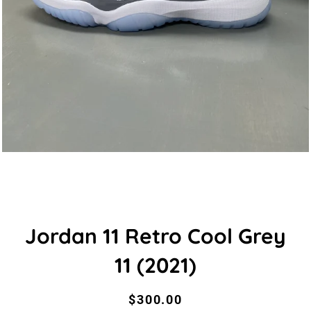
Jordan 11 Retro Cool Grey
11 (2021)
Regular
Sale
$300.00