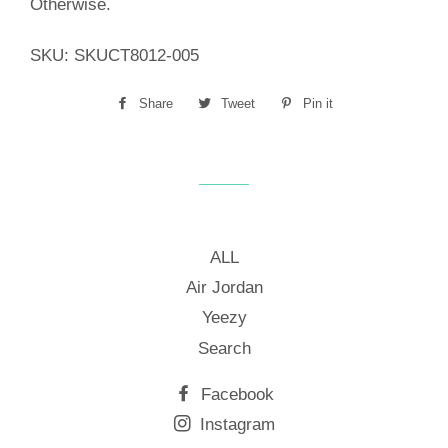
Otherwise.
SKU:
SKUCT8012-005
Share
Share
Tweet
Tweet
Pin it
Pin
on
on
on
Facebook
Twitter
Pinterest
ALL
Air Jordan
Yeezy
Search
Facebook
Instagram