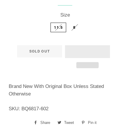
price
price
Size
11.5
8
SOLD OUT
Brand New With Original Box Unless Stated
Otherwise
SKU: BQ6817-602
Share
Share
Tweet
Tweet
Pin it
Pin