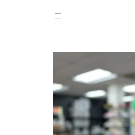
SITE NAVIGATION