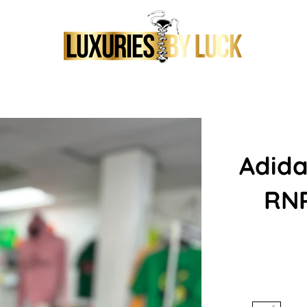
Adida
RNR