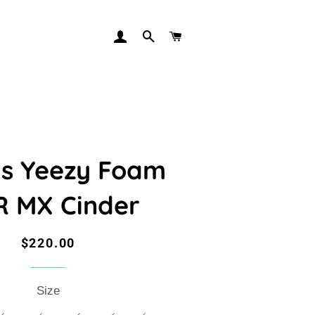
LOG IN
SEARCH
CART
s Yeezy Foam
 MX Cinder
Regular
Sale
$220.00
price
price
Size