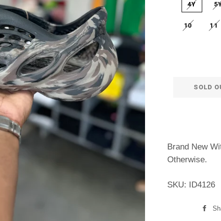
4Y
5
10
11
SOLD O
Brand New Wit
Otherwise.
SKU: ID4126
Sh