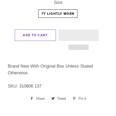
Size
7Y LIGHTLY WORN
ADD TO CART
Brand New With Original Box Unless Stated
Otherwise.
SKU: 310806 137
Share
Share
Tweet
Tweet
Pin it
Pin
on
on
on
Facebook
Twitter
Pinterest