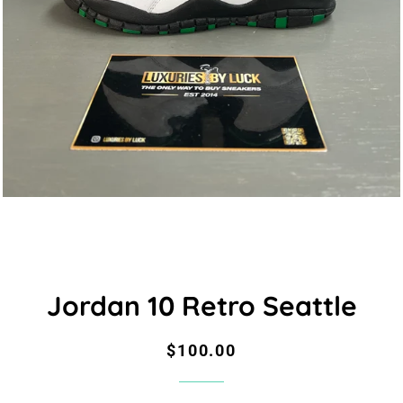
Jordan 10 Retro Seattle
Regular
Sale
$100.00
price
price