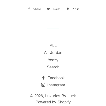
Share
Share
Tweet
Tweet
Pin it
Pin
on
on
on
Facebook
Twitter
Pinterest
ALL
Air Jordan
Yeezy
Search
Facebook
Instagram
© 2026,
Luxuries By Luck
Powered by Shopify