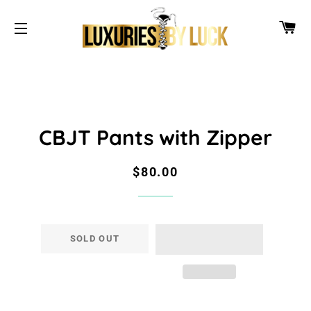
CA
SITE NAVIGATION
CBJT Pants with Zipper
Regular
Sale
$80.00
price
price
SOLD OUT