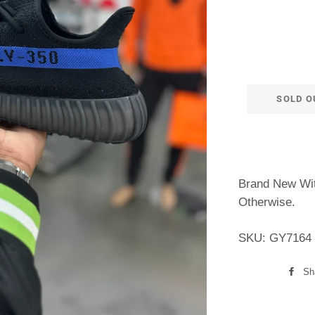
SOLD O
Brand New Wit
Otherwise.
SKU: GY7164
Sh