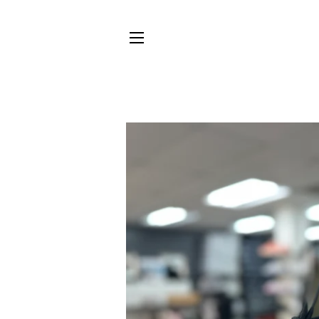
SITE NAVIGATION