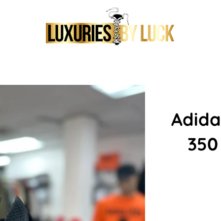
Adida
350