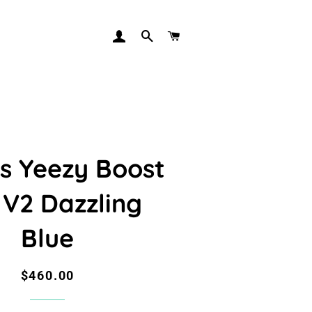
LOG IN
SEARCH
CART
s Yeezy Boost
 V2 Dazzling
Blue
Regular
Sale
$460.00
price
price