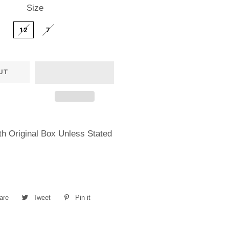
Size
12
7
UT
h Original Box Unless Stated
are
Share
Tweet
Tweet
Pin it
Pin
on
on
on
Facebook
Twitter
Pinterest